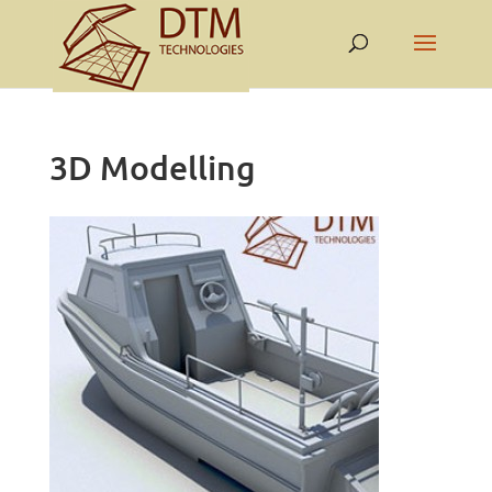
3D Modelling