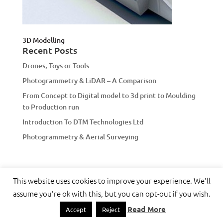
3D Modelling
Recent Posts
Drones, Toys or Tools
Photogrammetry & LiDAR – A Comparison
From Concept to Digital model to 3d print to Moulding
to Production run
Introduction To DTM Technologies Ltd
Photogrammetry & Aerial Surveying
This website uses cookies to improve your experience. We'll
assume you're ok with this, but you can opt-out if you wish.
Designed by
Elegant Themes
| Powered by
WordPress
Read More
Accept
Reject