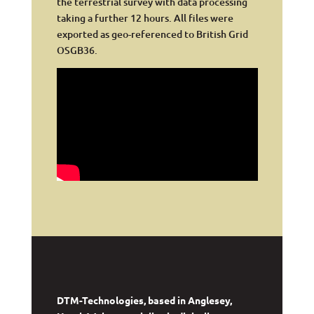
the terrestrial survey with data processing
taking a further 12 hours. All files were
exported as geo-referenced to British Grid
OSGB36.
DTM-Technologies, based in Anglesey,