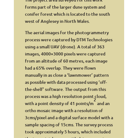
forms part of the larger dune system and
conifer forest which is located to the south
west of Anglesey in North Wales.
The aerial images for the photogrammetry
process were captured by DTM Technologies
using a small UAV (drone). A total of 363
images, 4000×3000 pixels were captured
from an altitude of 60 metres, each image
had a 65% overlap. They were flown
manually in as close a ‘lawnmower’ pattern
as possible with data processed using ‘off-
the-shelf’ software. The output from this
process was a high resolution point cloud,
2
with a point density of 41 points/m
and an
ortho mosaic image with a resolution of
3cms/pixel and a digital surface model with a
sample spacing of 15cms. The survey process
took approximately 5 hours, which included