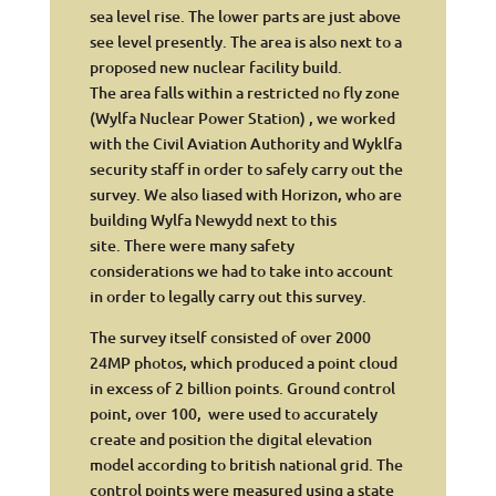
sea level rise. The lower parts are just above
see level presently. The area is also next to a
proposed new nuclear facility build.
The area falls within a restricted no fly zone
(Wylfa Nuclear Power Station) , we worked
with the Civil Aviation Authority and Wyklfa
security staff in order to safely carry out the
survey. We also liased with Horizon, who are
building Wylfa Newydd next to this
site. There were many safety
considerations we had to take into account
in order to legally carry out this survey.
The survey itself consisted of over 2000
24MP photos, which produced a point cloud
in excess of 2 billion points. Ground control
point, over 100, were used to accurately
create and position the digital elevation
model according to british national grid. The
control points were measured using a state