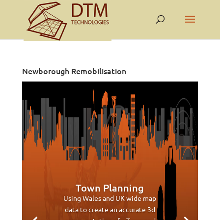
Newborough Remobilisation
Town Planning
Using Wales and UK wide map
data to create an accurate 3d