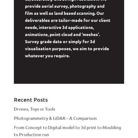
provide aerial survey, photography and
film as well as land based scanning. Our
deliverables are tailor-made for our client
needs, interactive 3d applications,
animations, point cloud and ‘meshes’.
Survey grade data or simply for 3d
visualisation purposes, we aim to provide
whatever you require.
Recent Posts
Drones, Toys or Tools
Photogrammetry & LiDAR – A Comparison
From Concept to Digital model to 3d print to Moulding
to Production run