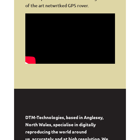
of the art netwrtked GPS rover.
DTM-Technologies, based in Anglesey,
North Wales, specialise in digitally
reproducing the world around
us, accurately and at high resolution. We