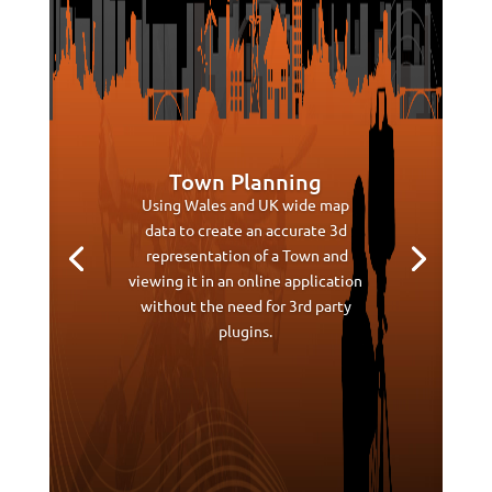
Town Planning
Using Wales and UK wide map
data to create an accurate 3d
representation of a Town and
viewing it in an online application
without the need for 3rd party
plugins.