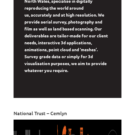
North Wales, specialise in digitally
reproducing the world around
us, accurately and at high resolution. We
provide aerial survey, photography and
film as well as land based scanning. Our
deliverables are tailor-made for our client
needs, interactive 3d applications,
animations, point cloud and ‘meshes’.
Survey grade data or simply for 3d
visualisation purposes, we aim to provide
whatever you require.
National Trust – Cemlyn