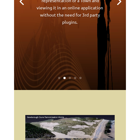
representation of a Town and
viewing it in an online application
without the need for 3rd party
plugins.