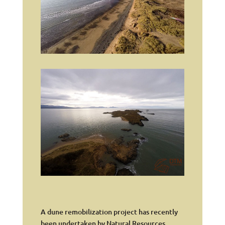
A dune remobilization project has recently
been undertaken by Natural Resources