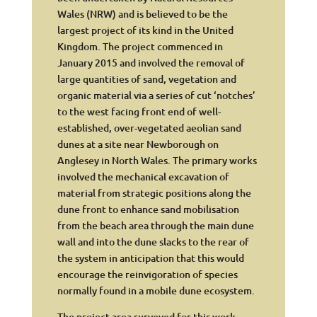
Wales (NRW) and is believed to be the
largest project of its kind in the United
Kingdom. The project commenced in
January 2015 and involved the removal of
large quantities of sand, vegetation and
organic material via a series of cut ‘notches’
to the west facing front end of well-
established, over-vegetated aeolian sand
dunes at a site near Newborough on
Anglesey in North Wales. The primary works
involved the mechanical excavation of
material from strategic positions along the
dune front to enhance sand mobilisation
from the beach area through the main dune
wall and into the dune slacks to the rear of
the system in anticipation that this would
encourage the reinvigoration of species
normally found in a mobile dune ecosystem.
The project area surveyed for this work