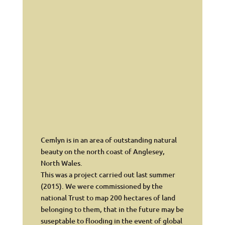
Cemlyn is in an area of outstanding natural
beauty on the north coast of Anglesey,
North Wales.
This was a project carried out last summer
(2015). We were commissioned by the
national Trust to map 200 hectares of land
belonging to them, that in the future may be
suseptable to flooding in the event of global